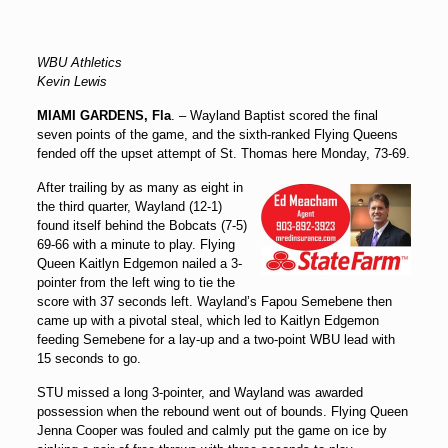
WBU Athletics
Kevin Lewis
MIAMI GARDENS, Fla
. – Wayland Baptist scored the final
seven points of the game, and the sixth-ranked Flying Queens
fended off the upset attempt of St. Thomas here Monday, 73-69.
After trailing by as many as eight in
the third quarter, Wayland (12-1)
found itself behind the Bobcats (7-5)
69-66 with a minute to play. Flying
Queen Kaitlyn Edgemon nailed a 3-
pointer from the left wing to tie the
score with 37 seconds left. Wayland’s Fapou Semebene then
came up with a pivotal steal, which led to Kaitlyn Edgemon
feeding Semebene for a lay-up and a two-point WBU lead with
15 seconds to go.
STU missed a long 3-pointer, and Wayland was awarded
possession when the rebound went out of bounds. Flying Queen
Jenna Cooper was fouled and calmly put the game on ice by