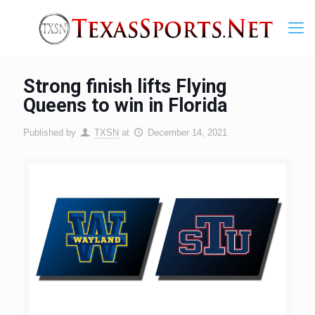
Strong finish lifts Flying
Queens to win in Florida
Published by
TXSN
at
December 14, 2021