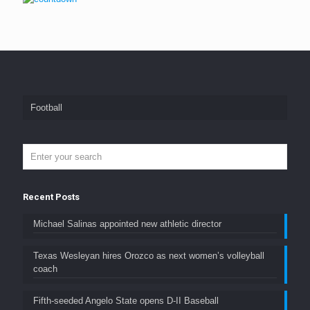
Football
Recent Posts
Michael Salinas appointed new athletic director
Texas Wesleyan hires Orozco as next women’s volleyball
coach
Fifth-seeded Angelo State opens D-II Baseball