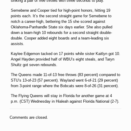
sinking a pair of free throws with three seconds to play.
Semebene and Cooper tied for high-point honors, hitting 19
points each. It’s the second straight game for Semebene to
notch a career-high, bettering the 15 she scored against
Oklahoma-Panhandle State six days earlier. She also pulled
down a team-high 10 rebounds for a second straight double-
double. Cooper added eight boards and a team-leading six
assists.
Kaylee Edgemon tacked on 17 points while sister Kaitlyn got 10.
Angel Hayden provided half of WBU’s eight steals, and Taryn
Shultz got seven rebounds.
The Queens made 11-of-13 free throws (83 percent) compared to
STU’s 13-of-23 (57 percent). Wayland went 6-of-21 (29 percent)
from 3-point range where the Bobcats were 8-of-26 (31 percent).
The Flying Queens will stay in Florida for another game at 4
p.m. (CST) Wednesday in Hialeah against Florida National (2-7).
Comments are closed.